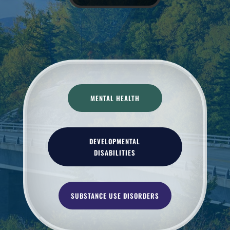
MENTAL HEALTH
DEVELOPMENTAL
DISABILITIES
SUBSTANCE USE DISORDERS