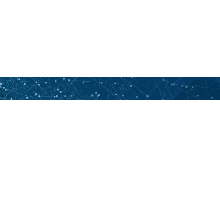
Want to learn more? Contact