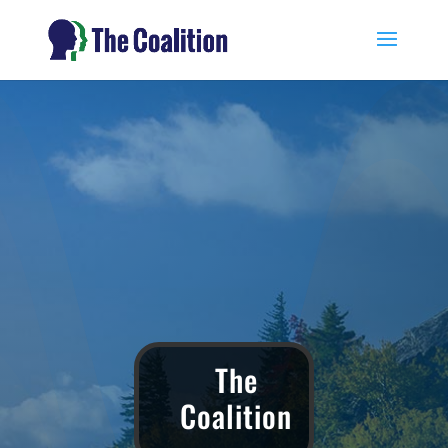
The
Coalition