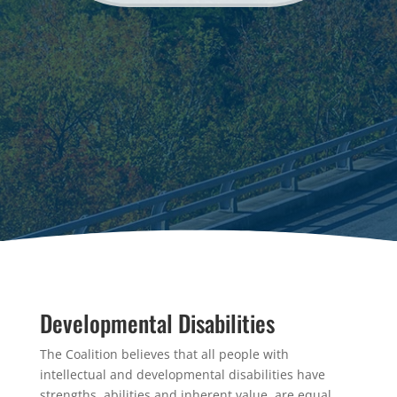
Developmental Disabilities
The Coalition believes that all people with
intellectual and developmental disabilities have
strengths, abilities and inherent value, are equal