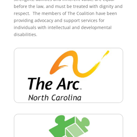
before the law, and must be treated with dignity and
respect. The members of The Coalition have been
providing advocacy and support services for
individuals with intellectual and developmental
disabilities.