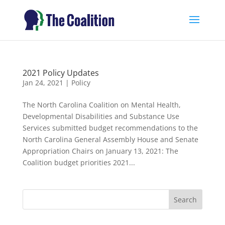
2021 Policy Updates
Jan 24, 2021
|
Policy
The North Carolina Coalition on Mental Health,
Developmental Disabilities and Substance Use
Services submitted budget recommendations to the
North Carolina General Assembly House and Senate
Appropriation Chairs on January 13, 2021: The
Coalition budget priorities 2021...