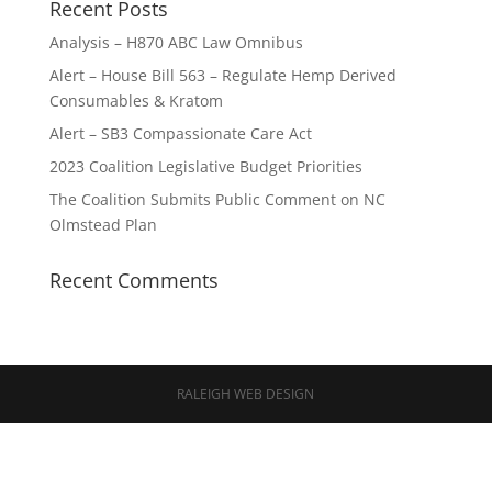
Recent Posts
Analysis – H870 ABC Law Omnibus
Alert – House Bill 563 – Regulate Hemp Derived
Consumables & Kratom
Alert – SB3 Compassionate Care Act
2023 Coalition Legislative Budget Priorities
The Coalition Submits Public Comment on NC
Olmstead Plan
Recent Comments
RALEIGH WEB DESIGN