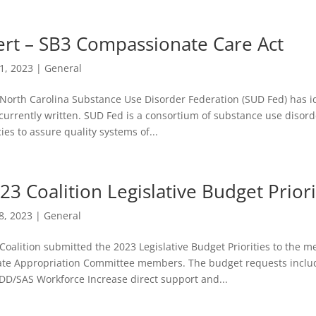
ert – SB3 Compassionate Care Act
11, 2023
|
General
North Carolina Substance Use Disorder Federation (SUD Fed) has id
s currently written. SUD Fed is a consortium of substance use diso
cies to assure quality systems of...
23 Coalition Legislative Budget Priori
8, 2023
|
General
Coalition submitted the 2023 Legislative Budget Priorities to the
te Appropriation Committee members. The budget requests include
D/SAS Workforce Increase direct support and...