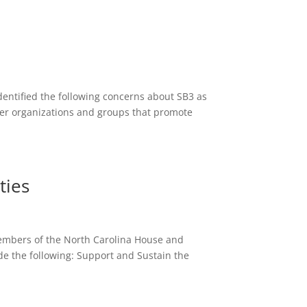
entified the following concerns about SB3 as
rder organizations and groups that promote
ties
 members of the North Carolina House and
 the following: Support and Sustain the