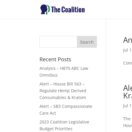
An
Jul 
Recent Posts
Comm
Analysis – H870 ABC Law
Omnibus
Alert – House Bill 563 –
Al
Regulate Hemp Derived
Kr
Consumables & Kratom
Jul 
Alert – SB3 Compassionate
Care Act
The 
2023 Coalition Legislative
Hous
Budget Priorities