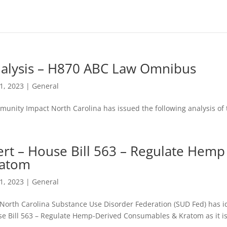
alysis – H870 ABC Law Omnibus
11, 2023
|
General
unity Impact North Carolina has issued the following analysis o
ert – House Bill 563 – Regulate Hem
atom
11, 2023
|
General
North Carolina Substance Use Disorder Federation (SUD Fed) has id
e Bill 563 – Regulate Hemp-Derived Consumables & Kratom as it is c