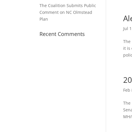
The Coalition Submits Public
Comment on NC Olmstead
Al
Plan
Jul 
Recent Comments
The 
it i
poli
20
Feb 
The 
Sena
MH/D