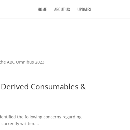
HOME
ABOUT US
UPDATES
f the ABC Omnibus 2023.
p Derived Consumables &
entified the following concerns regarding
urrently written....