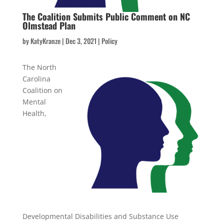
The Coalition Submits Public Comment on NC
Olmstead Plan
by
KatyKranze
|
Dec 3, 2021
|
Policy
The North
Carolina
Coalition on
Mental
Health,
Developmental Disabilities and Substance Use