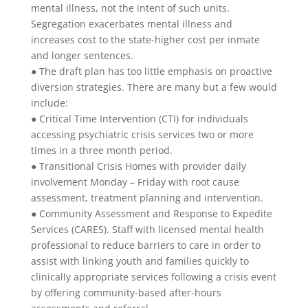
mental illness, not the intent of such units.
Segregation exacerbates mental illness and
increases cost to the state-higher cost per inmate
and longer sentences.
● The draft plan has too little emphasis on proactive
diversion strategies. There are many but a few would
include:
● Critical Time Intervention (CTI) for individuals
accessing psychiatric crisis services two or more
times in a three month period.
● Transitional Crisis Homes with provider daily
involvement Monday – Friday with root cause
assessment, treatment planning and intervention.
● Community Assessment and Response to Expedite
Services (CARES). Staff with licensed mental health
professional to reduce barriers to care in order to
assist with linking youth and families quickly to
clinically appropriate services following a crisis event
by offering community-based after-hours