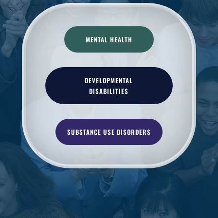
MENTAL HEALTH
DEVELOPMENTAL
DISABILITIES
SUBSTANCE USE DISORDERS