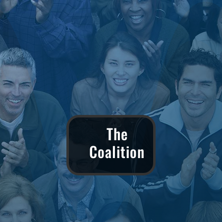
The
Coalition