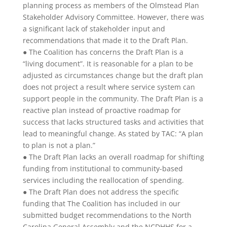
planning process as members of the Olmstead Plan
Stakeholder Advisory Committee. However, there was
a significant lack of stakeholder input and
recommendations that made it to the Draft Plan.
● The Coalition has concerns the Draft Plan is a
“living document”. It is reasonable for a plan to be
adjusted as circumstances change but the draft plan
does not project a result where service system can
support people in the community. The Draft Plan is a
reactive plan instead of proactive roadmap for
success that lacks structured tasks and activities that
lead to meaningful change. As stated by TAC: “A plan
to plan is not a plan.”
● The Draft Plan lacks an overall roadmap for shifting
funding from institutional to community-based
services including the reallocation of spending.
● The Draft Plan does not address the specific
funding that The Coalition has included in our
submitted budget recommendations to the North
Carolina General Assembly and the NCDHHS for a