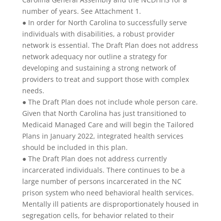
number of years. See Attachment 1.
● In order for North Carolina to successfully serve
individuals with disabilities, a robust provider
network is essential. The Draft Plan does not address
network adequacy nor outline a strategy for
developing and sustaining a strong network of
providers to treat and support those with complex
needs.
● The Draft Plan does not include whole person care.
Given that North Carolina has just transitioned to
Medicaid Managed Care and will begin the Tailored
Plans in January 2022, integrated health services
should be included in this plan.
● The Draft Plan does not address currently
incarcerated individuals. There continues to be a
large number of persons incarcerated in the NC
prison system who need behavioral health services.
Mentally ill patients are disproportionately housed in
segregation cells, for behavior related to their