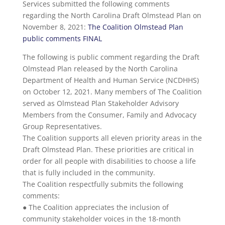
Services submitted the following comments
regarding the North Carolina Draft Olmstead Plan on
November 8, 2021:
The Coalition Olmstead Plan
public comments FINAL
The following is public comment regarding the Draft
Olmstead Plan released by the North Carolina
Department of Health and Human Service (NCDHHS)
on October 12, 2021. Many members of The Coalition
served as Olmstead Plan Stakeholder Advisory
Members from the Consumer, Family and Advocacy
Group Representatives.
The Coalition supports all eleven priority areas in the
Draft Olmstead Plan. These priorities are critical in
order for all people with disabilities to choose a life
that is fully included in the community.
The Coalition respectfully submits the following
comments:
● The Coalition appreciates the inclusion of
community stakeholder voices in the 18-month