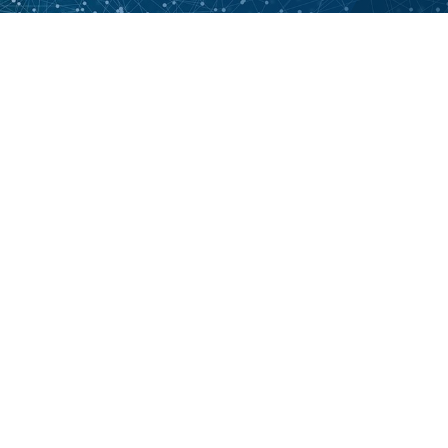
Want to learn more? Contact
us.
CONTACT US