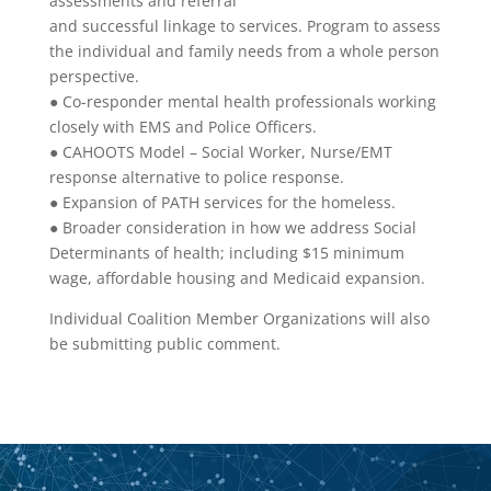
assessments and referral
and successful linkage to services. Program to assess
the individual and family needs from a whole person
perspective.
● Co-responder mental health professionals working
closely with EMS and Police Officers.
● CAHOOTS Model – Social Worker, Nurse/EMT
response alternative to police response.
● Expansion of PATH services for the homeless.
● Broader consideration in how we address Social
Determinants of health; including $15 minimum
wage, affordable housing and Medicaid expansion.
Individual Coalition Member Organizations will also
be submitting public comment.